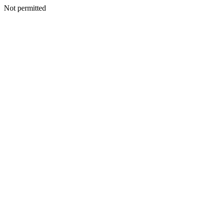
Not permitted