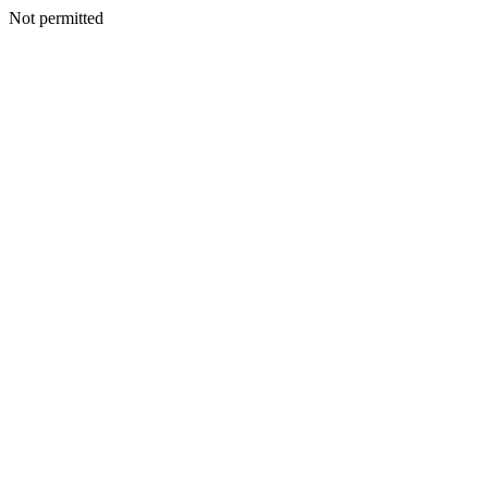
Not permitted