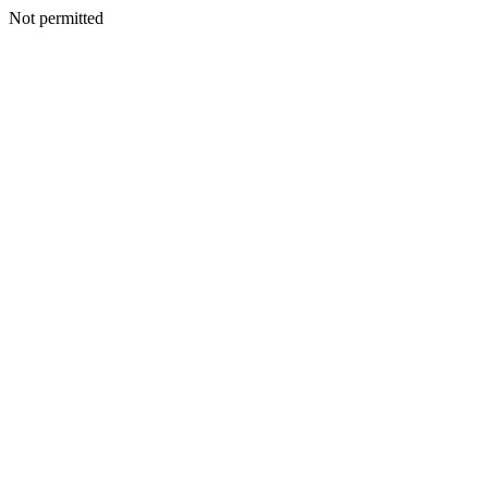
Not permitted