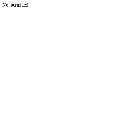
Not permitted