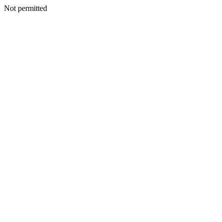
Not permitted